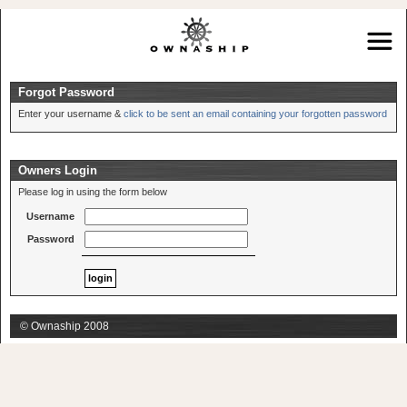
Forgot Password
Enter your username &
click to be sent an email containing your forgotten password
Owners Login
Please log in using the form below
Username
Password
© Ownaship 2008